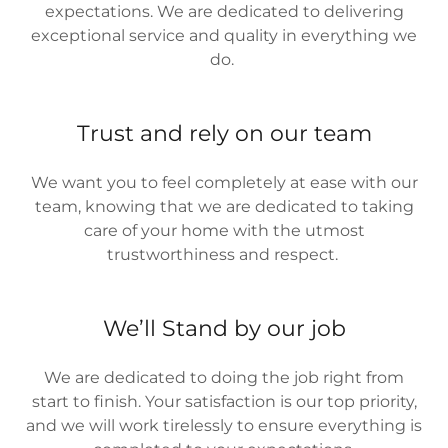
expectations. We are dedicated to delivering
exceptional service and quality in everything we
do.
Trust and rely on our team
We want you to feel completely at ease with our
team, knowing that we are dedicated to taking
care of your home with the utmost
trustworthiness and respect.
We’ll Stand by our job
We are dedicated to doing the job right from
start to finish. Your satisfaction is our top priority,
and we will work tirelessly to ensure everything is