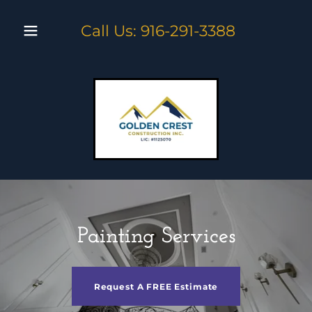
Call Us:
916-291-3388
Painting Services
Request A FREE Estimate