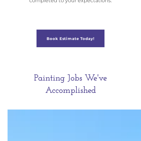
completed to your expectations.
Book Estimate Today!
Painting Jobs We've
Accomplished