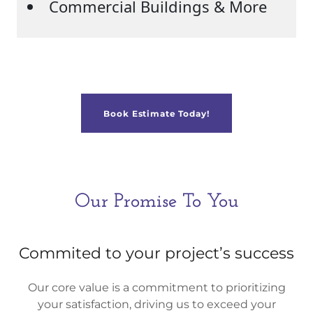
Book Estimate Today!
Our Promise To You
Commited to your project’s success
Our core value is a commitment to prioritizing
your satisfaction, driving us to exceed your