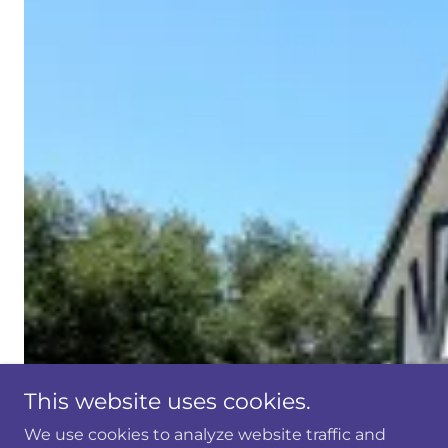
This website uses cookies.
We use cookies to analyze website traffic and