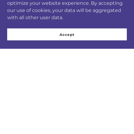
optimize your website experience. By accepting
our use of cookies, your data will be aggregated
with all other user data.
Accept